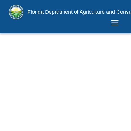
Florida Department of Agriculture and Cons
Toggle 