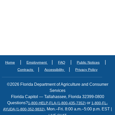
|
|
|
|
Home
Employment
FAQ
Public Notices
|
|
Contracts
Accessibility
Privacy Policy
©2026 Florida Department of Agriculture and Consumer
Services
Florida Capitol — Tallahassee, Florida 32399-0800
Questions?
or
1-800-HELP-FLA (1-800-435-7352)
1-800-FL-
, Mon.–Fri. 8:00 a.m.–5:00 p.m. EST |
AYUDA (1-800-352-9832)