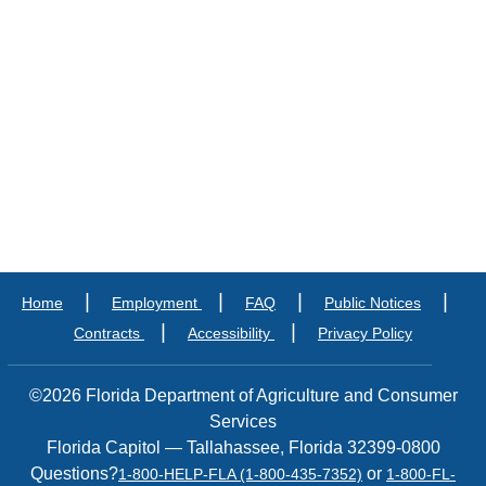
|
|
|
|
Home
Employment
FAQ
Public Notices
|
|
Contracts
Accessibility
Privacy Policy
©2026 Florida Department of Agriculture and Consumer
Services
Florida Capitol — Tallahassee, Florida 32399-0800
Questions?
or
1-800-HELP-FLA (1-800-435-7352)
1-800-FL-