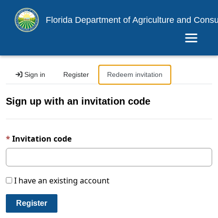
Florida Department of Agriculture and Cons
Toggle 
Sign in
Register
Redeem invitation
Sign up with an invitation code
Invitation code
I have an existing account
Register