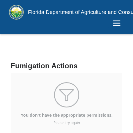
Florida Department of Agriculture and Cons
Toggle 
Fumigation Actions

You don't have the appropriate permissions.
Please try again