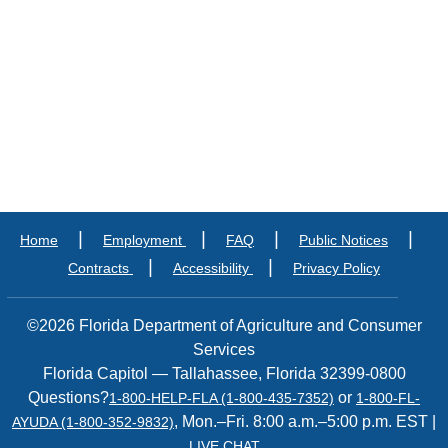
|
|
|
|
Home
Employment
FAQ
Public Notices
|
|
Contracts
Accessibility
Privacy Policy
©2026 Florida Department of Agriculture and Consumer
Services
Florida Capitol — Tallahassee, Florida 32399-0800
Questions?
or
1-800-HELP-FLA (1-800-435-7352)
1-800-FL-
, Mon.–Fri. 8:00 a.m.–5:00 p.m. EST |
AYUDA (1-800-352-9832)
LIVE CHAT