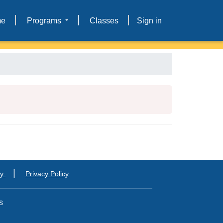
me
Programs
Classes
Sign in
|
ty
Privacy Policy
s