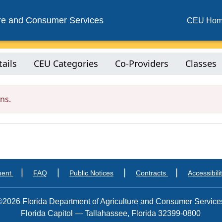
ure and Consumer Services
CEU Ho
ails
CEU Categories
Co-Providers
Classes
ns.
|
|
|
|
ment
FAQ
Public Notices
Contracts
Accessibili
©2026 Florida Department of Agriculture and Consumer Service
Florida Capitol — Tallahassee, Florida 32399-0800