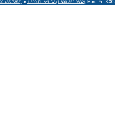
or
, Mon.–Fri. 8:00
00-435-7352)
1-800-FL-AYUDA (1-800-352-9832)