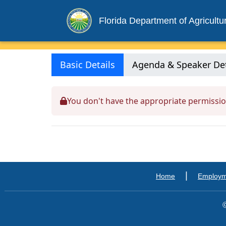
Florida Department of Agricult
Basic Details
Agenda & Speaker Det
You don't have the appropriate permissio
|
Home
Employ